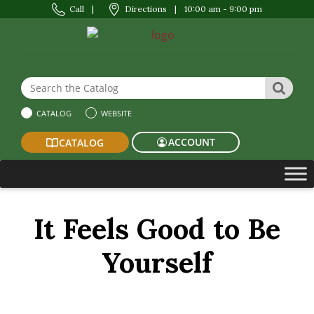
Call
|
Directions
|
10:00 am - 9:00 pm
Search the Website or Catalog
SEAR
CATALOG
WEBSITE
ACCOUNT
CATALOG
It Feels Good to Be
Yourself