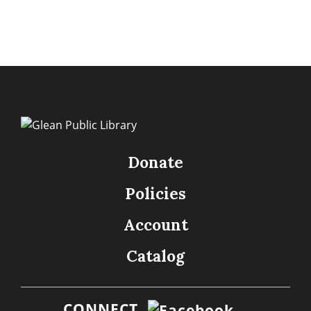
Donate
Policies
Account
Catalog
CONNECT