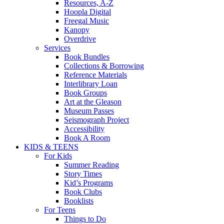
Resources, A-Z
Hoopla Digital
Freegal Music
Kanopy
Overdrive
Services
Book Bundles
Collections & Borrowing
Reference Materials
Interlibrary Loan
Book Groups
Art at the Gleason
Museum Passes
Seismograph Project
Accessibility
Book A Room
KIDS & TEENS
For Kids
Summer Reading
Story Times
Kid’s Programs
Book Clubs
Booklists
For Teens
Things to Do