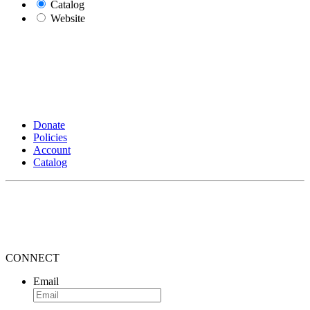
Catalog
Website
Donate
Policies
Account
Catalog
CONNECT
Email