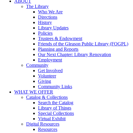
ABOUT
The Library
Who We Are
Directions
History
Library Updates
Policies
Trustees & Endowment
Friends of the Gleason Public Library (FOGPL)
Planning and Reports
Our Next Chapter: Library Renovation
Employment
Community
Get Involved
Volunteer
Giving
Community Links
WHAT WE OFFER
Catalog & Collections
Search the Catalog
Library of Things
Special Collections
Virtual Exhibit
Digital Resources
Resources