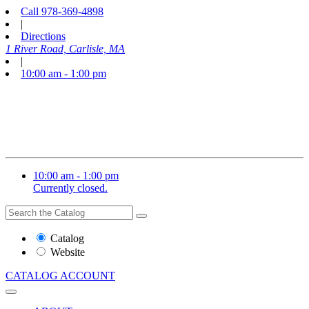
Call
978-369-4898
|
Directions
1 River Road, Carlisle, MA
|
10:00 am - 1:00 pm
10:00 am - 1:00 pm
Currently closed.
Search
Search
the
Website
Catalog
or
Website
Catalog
CATALOG
ACCOUNT