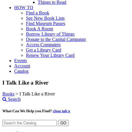
Things to Read
HOW TO
Find a Book
See New Book Lists
Find Museum Passes
Book A Room
Borrow Library of Things
Donate to the Capital Campaign
Access Computers
Get a Library Card
Renew Your Library Card
Events
Account
Catalog
I Talk Like a River
Books
>
I Talk Like a River
Search
What Can We Help you Find?
close tab x
GO