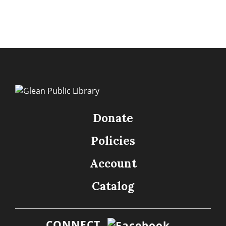
Donate
Policies
Account
Catalog
CONNECT