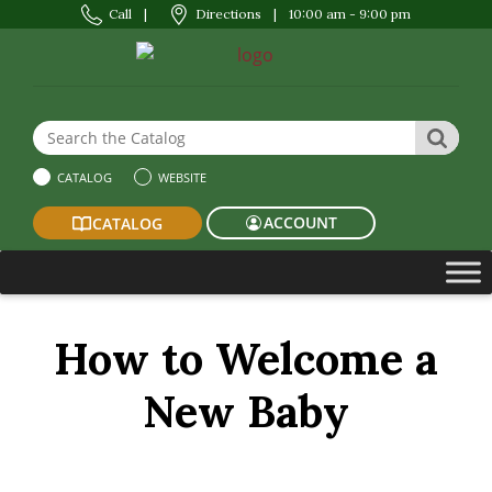
Call
|
Directions
|
10:00 am - 9:00 pm
Search the Website or Catalog
SEAR
CATALOG
WEBSITE
ACCOUNT
CATALOG
How to Welcome a
New Baby