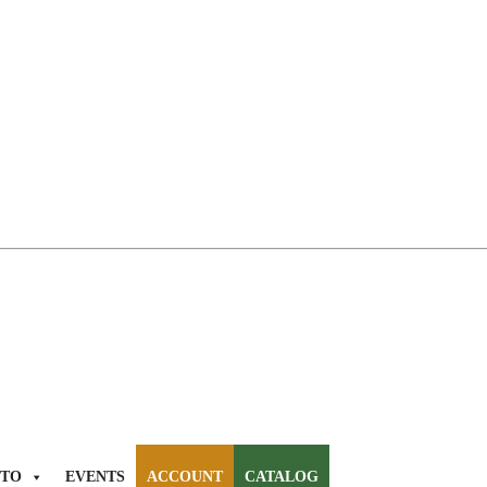
TO
EVENTS
ACCOUNT
CATALOG