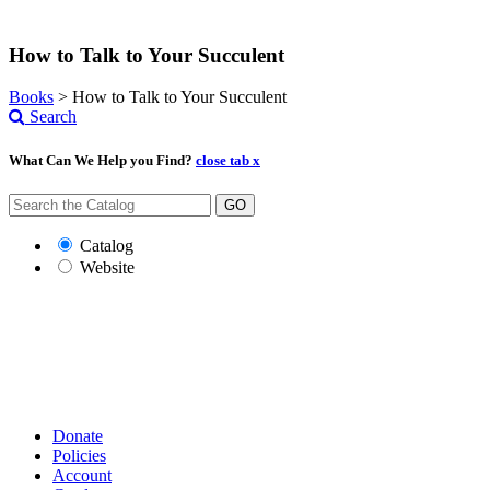
How to Talk to Your Succulent
Books
>
How to Talk to Your Succulent
Search
What Can We Help you Find?
close tab x
GO
Catalog
Website
Donate
Policies
Account