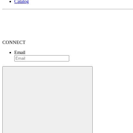
Catalog
CONNECT
Email