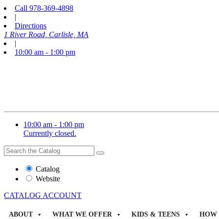
Call
978-369-4898
|
Directions
1 River Road, Carlisle, MA
|
10:00 am - 1:00 pm
10:00 am - 1:00 pm
Currently closed.
Search
Search
the
Website
Catalog
or
Website
Catalog
CATALOG
ACCOUNT
ABOUT
WHAT WE OFFER
KIDS & TEENS
HOW 