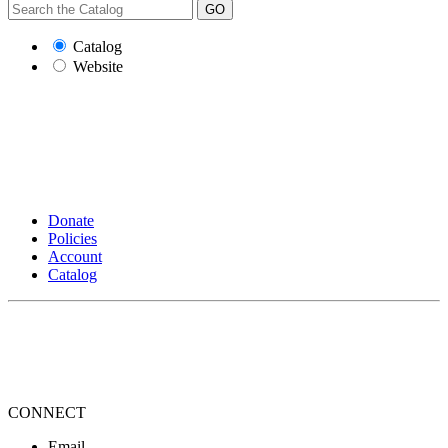
GO
Catalog
Website
Donate
Policies
Account
Catalog
CONNECT
Email