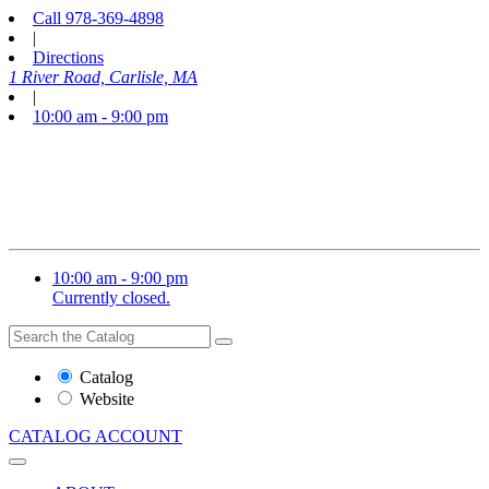
Call
978-369-4898
|
Directions
1 River Road, Carlisle, MA
|
10:00 am - 9:00 pm
10:00 am - 9:00 pm
Currently closed.
Search
Search
the
Website
Catalog
or
Website
Catalog
CATALOG
ACCOUNT