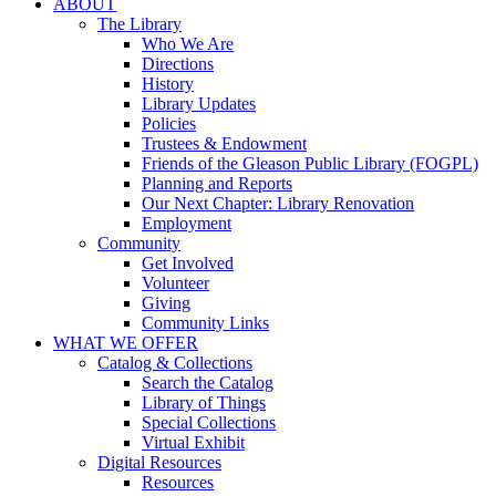
ABOUT
The Library
Who We Are
Directions
History
Library Updates
Policies
Trustees & Endowment
Friends of the Gleason Public Library (FOGPL)
Planning and Reports
Our Next Chapter: Library Renovation
Employment
Community
Get Involved
Volunteer
Giving
Community Links
WHAT WE OFFER
Catalog & Collections
Search the Catalog
Library of Things
Special Collections
Virtual Exhibit
Digital Resources
Resources