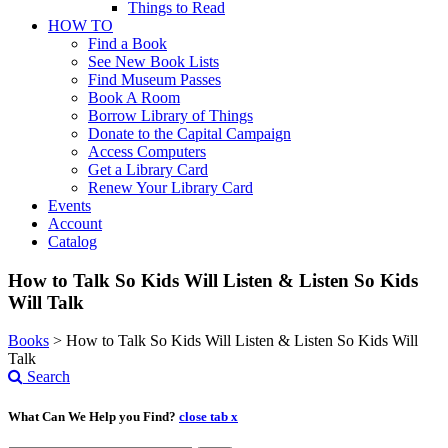
Things to Read
HOW TO
Find a Book
See New Book Lists
Find Museum Passes
Book A Room
Borrow Library of Things
Donate to the Capital Campaign
Access Computers
Get a Library Card
Renew Your Library Card
Events
Account
Catalog
How to Talk So Kids Will Listen & Listen So Kids
Will Talk
Books
>
How to Talk So Kids Will Listen & Listen So Kids Will
Talk
Search
What Can We Help you Find?
close tab x