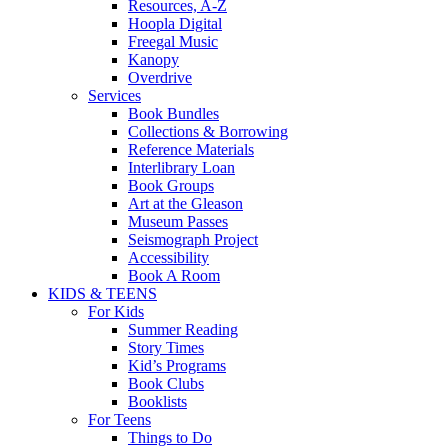
Resources, A-Z
Hoopla Digital
Freegal Music
Kanopy
Overdrive
Services
Book Bundles
Collections & Borrowing
Reference Materials
Interlibrary Loan
Book Groups
Art at the Gleason
Museum Passes
Seismograph Project
Accessibility
Book A Room
KIDS & TEENS
For Kids
Summer Reading
Story Times
Kid’s Programs
Book Clubs
Booklists
For Teens
Things to Do