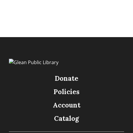
Donate
Policies
Account
Catalog