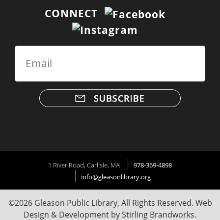
CONNECT
Email
1 River Road, Carlisle, MA
978-369-4898
info@gleasonlibrary.org
©2026 Gleason Public Library, All Rights Reserved. Web
Design & Development by
Stirling Brandworks
.