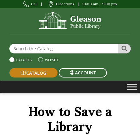
Call
|
Directions
|
10:00 am - 9:00 pm
Search the Website or Catalog
SEAR
CATALOG
WEBSITE
ACCOUNT
CATALOG
How to Save a
Library