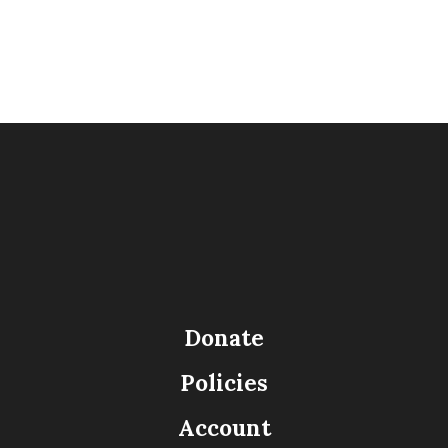
Donate
Policies
Account