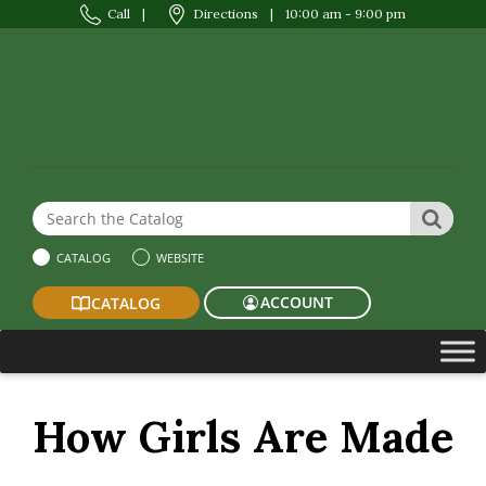
Call
|
Directions
|
10:00 am - 9:00 pm
Search the Website or Catalog
SEAR
CATALOG
WEBSITE
ACCOUNT
CATALOG
How Girls Are Made