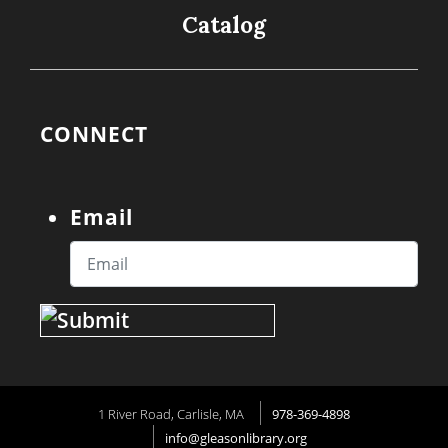
Catalog
CONNECT
Email
1 River Road, Carlisle, MA
978-369-4898
info@gleasonlibrary.org