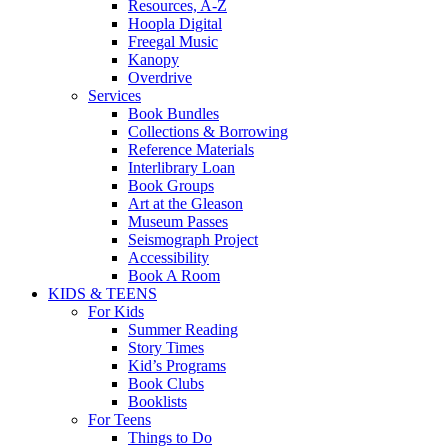
Resources, A-Z
Hoopla Digital
Freegal Music
Kanopy
Overdrive
Services
Book Bundles
Collections & Borrowing
Reference Materials
Interlibrary Loan
Book Groups
Art at the Gleason
Museum Passes
Seismograph Project
Accessibility
Book A Room
KIDS & TEENS
For Kids
Summer Reading
Story Times
Kid’s Programs
Book Clubs
Booklists
For Teens
Things to Do