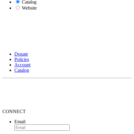
Catalog
Website
Donate
Policies
Account
Catalog
CONNECT
Email