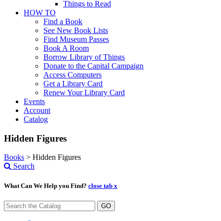
Things to Read
HOW TO
Find a Book
See New Book Lists
Find Museum Passes
Book A Room
Borrow Library of Things
Donate to the Capital Campaign
Access Computers
Get a Library Card
Renew Your Library Card
Events
Account
Catalog
Hidden Figures
Books
>
Hidden Figures
Search
What Can We Help you Find?
close tab x
GO