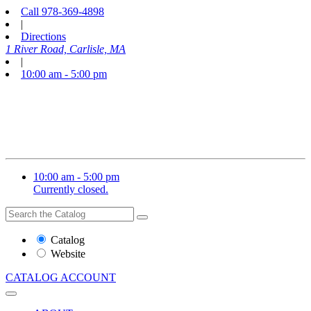
Call
978-369-4898
|
Directions
1 River Road, Carlisle, MA
|
10:00 am - 5:00 pm
10:00 am - 5:00 pm
Currently closed.
Search
Search
the
Website
Catalog
or
Website
Catalog
CATALOG
ACCOUNT