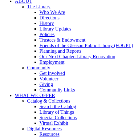
ABOUT
The Library
Who We Are
Directions
History
Library Updates
Policies
Trustees & Endowment
Friends of the Gleason Public Library (FOGPL)
Planning and Reports
Our Next Chapter: Library Renovation
Employment
Community
Get Involved
Volunteer
Giving
Community Links
WHAT WE OFFER
Catalog & Collections
Search the Catalog
Library of Things
Special Collections
Virtual Exhibit
Digital Resources
Resources