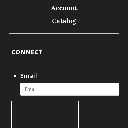
Account
Catalog
CONNECT
Email