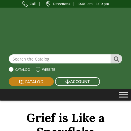
Call
|
Directions
|
10:00 am - 1:00 pm
Search the Website or Catalog
SEAR
CATALOG
WEBSITE
ACCOUNT
CATALOG
Grief is Like a