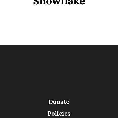
Snowflake
Donate
Policies