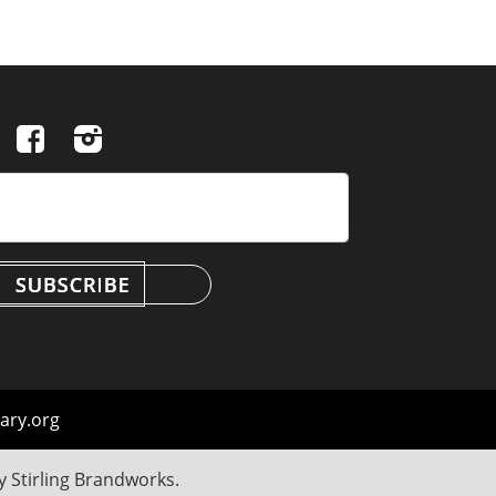
ary.org
by
Stirling Brandworks
.