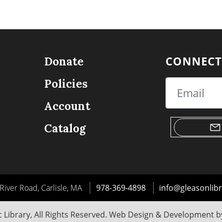
CONNECT
Donate
Policies
Email
Account
Catalog
River Road, Carlisle, MA
978-369-4898
info@gleasonlibr
 Library, All Rights Reserved. Web Design & Development 