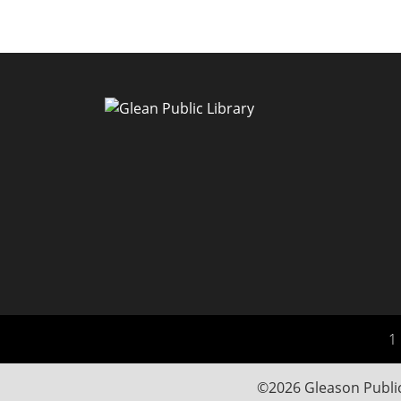
1 
©2026 Gleason Public