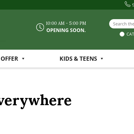
Search the
10:00 AM - 5:00 PM
OPENING SOON.
CAT
 OFFER
KIDS & TEENS
Everywhere