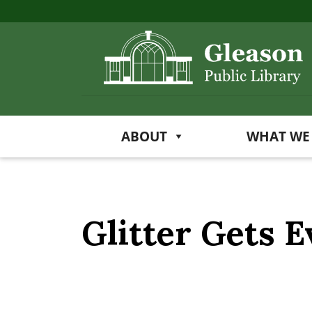
ABOUT
WHAT WE
Glitter Gets 