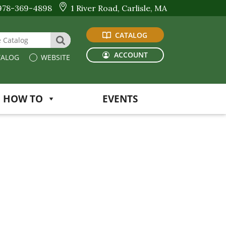
978-369-4898
1 River Road, Carlisle, MA
CATALOG
 Website or Catalog
SEARCH
ACCOUNT
ALOG
WEBSITE
HOW TO
EVENTS