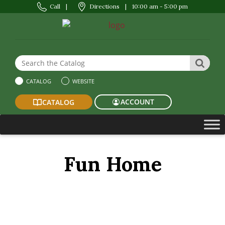
Call
|
Directions
|
10:00 am - 5:00 pm
Search the Website or Catalog
SEAR
CATALOG
WEBSITE
ACCOUNT
CATALOG
Fun Home