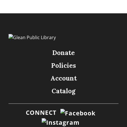
Donate
Policies
Account
Catalog
CONNECT