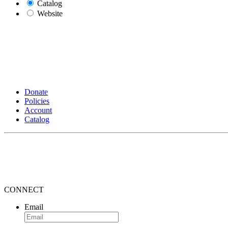
Catalog
Website
Donate
Policies
Account
Catalog
CONNECT
Email