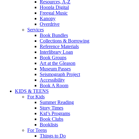
Resources, A-Z
Hoopla Digital
Freegal Music
Kanopy
Overdrive
Services
Book Bundles
Collections & Borrowing
Reference Materials
Interlibrary Loan
Book Groups
Art at the Gleason
Museum Passes
Seismograph Project
Accessibility
Book A Room
KIDS & TEENS
For Kids
Summer Reading
Story Times
Kid’s Programs
Book Clubs
Booklists
For Teens
Things to Do