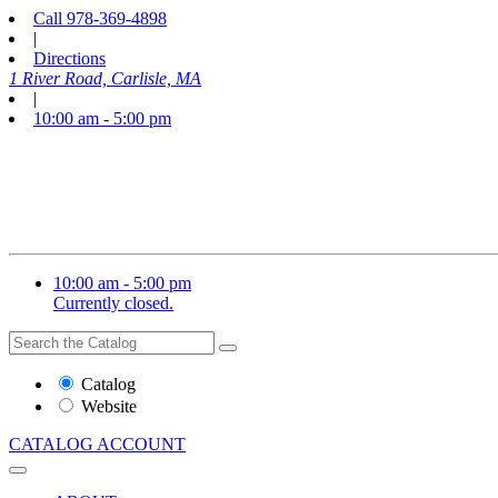
Call
978-369-4898
|
Directions
1 River Road, Carlisle, MA
|
10:00 am - 5:00 pm
10:00 am - 5:00 pm
Currently closed.
Search
Search
the
Website
Catalog
or
Website
Catalog
CATALOG
ACCOUNT