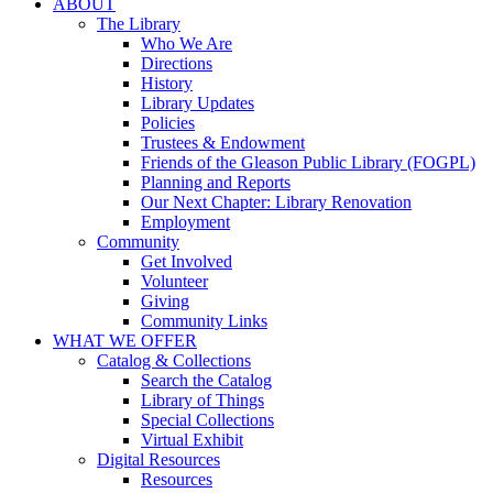
ABOUT
The Library
Who We Are
Directions
History
Library Updates
Policies
Trustees & Endowment
Friends of the Gleason Public Library (FOGPL)
Planning and Reports
Our Next Chapter: Library Renovation
Employment
Community
Get Involved
Volunteer
Giving
Community Links
WHAT WE OFFER
Catalog & Collections
Search the Catalog
Library of Things
Special Collections
Virtual Exhibit
Digital Resources
Resources