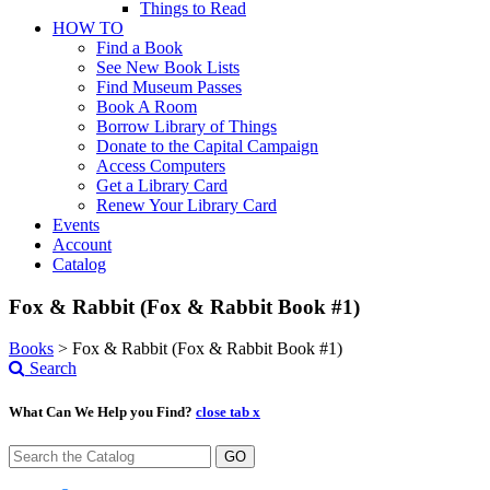
Things to Read
HOW TO
Find a Book
See New Book Lists
Find Museum Passes
Book A Room
Borrow Library of Things
Donate to the Capital Campaign
Access Computers
Get a Library Card
Renew Your Library Card
Events
Account
Catalog
Fox & Rabbit (Fox & Rabbit Book #1)
Books
>
Fox & Rabbit (Fox & Rabbit Book #1)
Search
What Can We Help you Find?
close tab x
GO