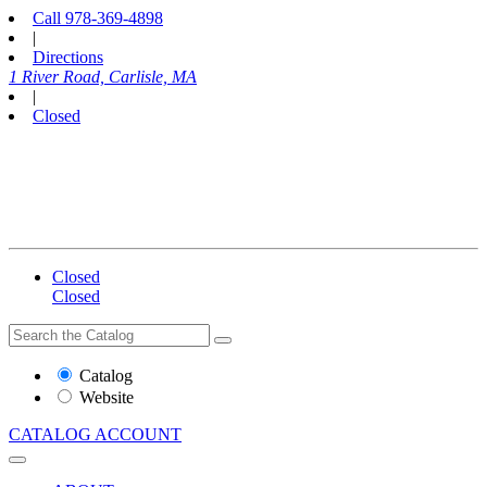
Call
978-369-4898
|
Directions
1 River Road, Carlisle, MA
|
Closed
Closed
Closed
Search
Search
the
Website
Catalog
or
Website
Catalog
CATALOG
ACCOUNT