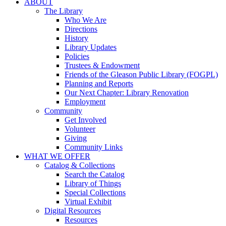
ABOUT
The Library
Who We Are
Directions
History
Library Updates
Policies
Trustees & Endowment
Friends of the Gleason Public Library (FOGPL)
Planning and Reports
Our Next Chapter: Library Renovation
Employment
Community
Get Involved
Volunteer
Giving
Community Links
WHAT WE OFFER
Catalog & Collections
Search the Catalog
Library of Things
Special Collections
Virtual Exhibit
Digital Resources
Resources