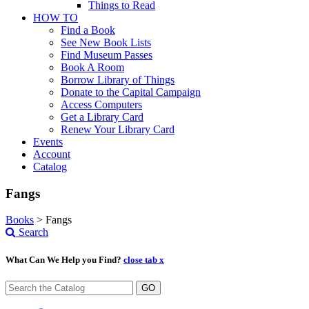
Things to Read
HOW TO
Find a Book
See New Book Lists
Find Museum Passes
Book A Room
Borrow Library of Things
Donate to the Capital Campaign
Access Computers
Get a Library Card
Renew Your Library Card
Events
Account
Catalog
Fangs
Books
>
Fangs
Search
What Can We Help you Find?
close tab x
GO