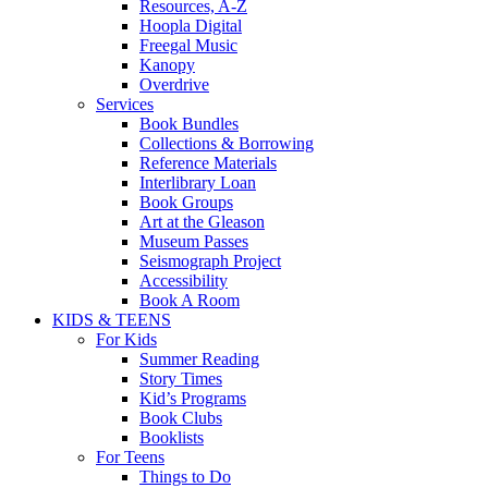
Resources, A-Z
Hoopla Digital
Freegal Music
Kanopy
Overdrive
Services
Book Bundles
Collections & Borrowing
Reference Materials
Interlibrary Loan
Book Groups
Art at the Gleason
Museum Passes
Seismograph Project
Accessibility
Book A Room
KIDS & TEENS
For Kids
Summer Reading
Story Times
Kid’s Programs
Book Clubs
Booklists
For Teens
Things to Do