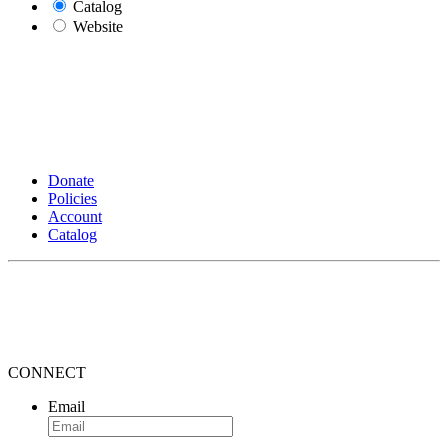
Catalog
Website
Donate
Policies
Account
Catalog
CONNECT
Email