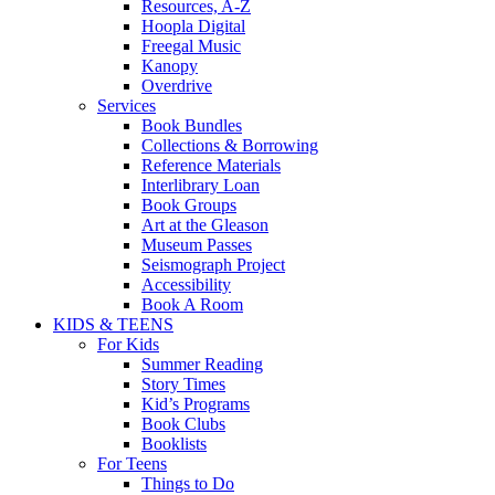
Resources, A-Z
Hoopla Digital
Freegal Music
Kanopy
Overdrive
Services
Book Bundles
Collections & Borrowing
Reference Materials
Interlibrary Loan
Book Groups
Art at the Gleason
Museum Passes
Seismograph Project
Accessibility
Book A Room
KIDS & TEENS
For Kids
Summer Reading
Story Times
Kid’s Programs
Book Clubs
Booklists
For Teens
Things to Do