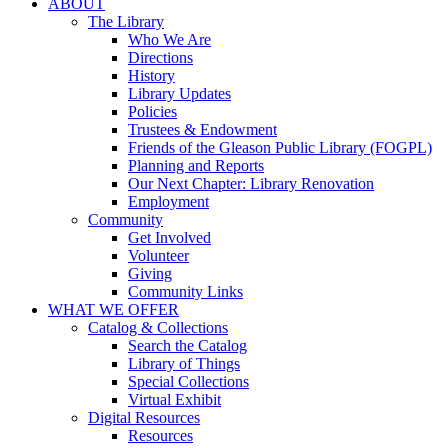
ABOUT
The Library
Who We Are
Directions
History
Library Updates
Policies
Trustees & Endowment
Friends of the Gleason Public Library (FOGPL)
Planning and Reports
Our Next Chapter: Library Renovation
Employment
Community
Get Involved
Volunteer
Giving
Community Links
WHAT WE OFFER
Catalog & Collections
Search the Catalog
Library of Things
Special Collections
Virtual Exhibit
Digital Resources
Resources