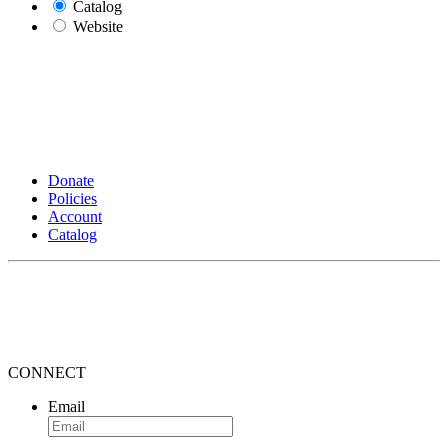
Catalog
Website
Donate
Policies
Account
Catalog
CONNECT
Email