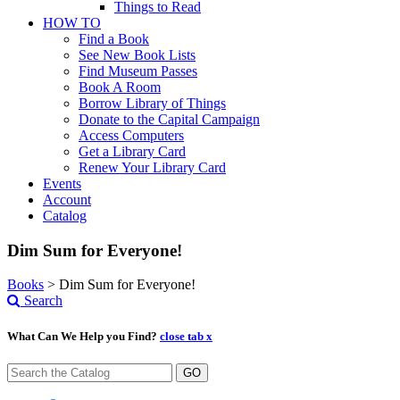
Things to Read
HOW TO
Find a Book
See New Book Lists
Find Museum Passes
Book A Room
Borrow Library of Things
Donate to the Capital Campaign
Access Computers
Get a Library Card
Renew Your Library Card
Events
Account
Catalog
Dim Sum for Everyone!
Books
>
Dim Sum for Everyone!
Search
What Can We Help you Find?
close tab x
GO