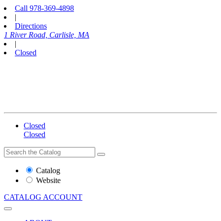
Call
978-369-4898
|
Directions
1 River Road, Carlisle, MA
|
Closed
Closed
Closed
Search
Search
the
Website
Catalog
or
Website
Catalog
CATALOG
ACCOUNT