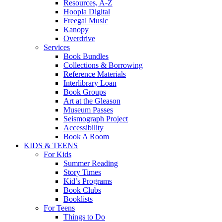
Resources, A-Z
Hoopla Digital
Freegal Music
Kanopy
Overdrive
Services
Book Bundles
Collections & Borrowing
Reference Materials
Interlibrary Loan
Book Groups
Art at the Gleason
Museum Passes
Seismograph Project
Accessibility
Book A Room
KIDS & TEENS
For Kids
Summer Reading
Story Times
Kid’s Programs
Book Clubs
Booklists
For Teens
Things to Do