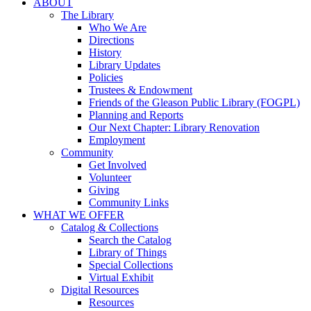
ABOUT
The Library
Who We Are
Directions
History
Library Updates
Policies
Trustees & Endowment
Friends of the Gleason Public Library (FOGPL)
Planning and Reports
Our Next Chapter: Library Renovation
Employment
Community
Get Involved
Volunteer
Giving
Community Links
WHAT WE OFFER
Catalog & Collections
Search the Catalog
Library of Things
Special Collections
Virtual Exhibit
Digital Resources
Resources