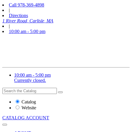
Call
978-369-4898
|
Directions
1 River Road, Carlisle, MA
|
10:00 am - 5:00 pm
10:00 am - 5:00 pm
Currently closed.
Search
Search
the
Website
Catalog
or
Website
Catalog
CATALOG
ACCOUNT