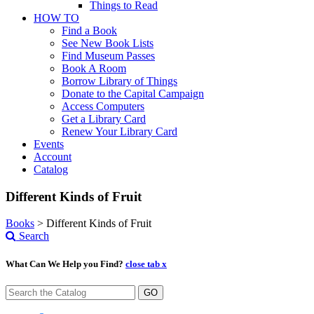
Things to Read
HOW TO
Find a Book
See New Book Lists
Find Museum Passes
Book A Room
Borrow Library of Things
Donate to the Capital Campaign
Access Computers
Get a Library Card
Renew Your Library Card
Events
Account
Catalog
Different Kinds of Fruit
Books
>
Different Kinds of Fruit
Search
What Can We Help you Find?
close tab x
GO