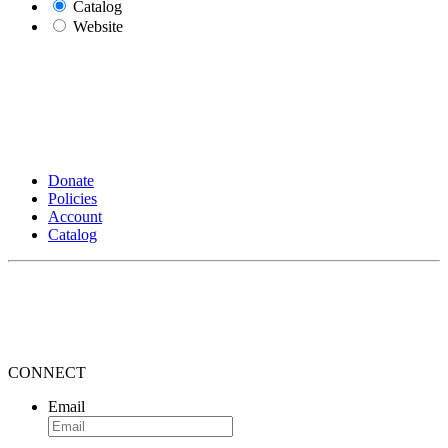
Catalog
Website
Donate
Policies
Account
Catalog
CONNECT
Email