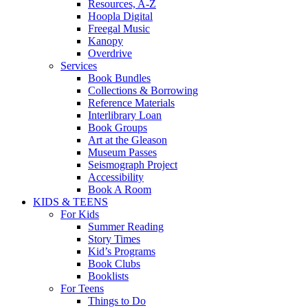
Resources, A-Z
Hoopla Digital
Freegal Music
Kanopy
Overdrive
Services
Book Bundles
Collections & Borrowing
Reference Materials
Interlibrary Loan
Book Groups
Art at the Gleason
Museum Passes
Seismograph Project
Accessibility
Book A Room
KIDS & TEENS
For Kids
Summer Reading
Story Times
Kid’s Programs
Book Clubs
Booklists
For Teens
Things to Do