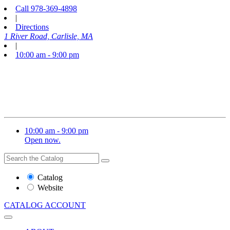
Call
978-369-4898
|
Directions
1 River Road, Carlisle, MA
|
10:00 am - 9:00 pm
10:00 am - 9:00 pm
Open now.
Search
Search
the
Website
Catalog
or
Website
Catalog
CATALOG
ACCOUNT