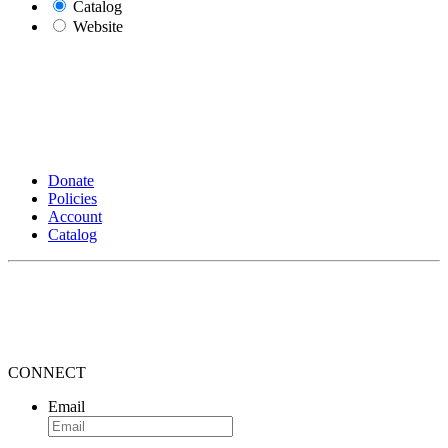
Catalog
Website
Donate
Policies
Account
Catalog
CONNECT
Email