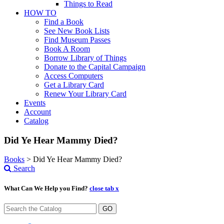
Things to Read
HOW TO
Find a Book
See New Book Lists
Find Museum Passes
Book A Room
Borrow Library of Things
Donate to the Capital Campaign
Access Computers
Get a Library Card
Renew Your Library Card
Events
Account
Catalog
Did Ye Hear Mammy Died?
Books
>
Did Ye Hear Mammy Died?
Search
What Can We Help you Find?
close tab x
GO