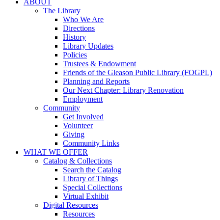
ABOUT
The Library
Who We Are
Directions
History
Library Updates
Policies
Trustees & Endowment
Friends of the Gleason Public Library (FOGPL)
Planning and Reports
Our Next Chapter: Library Renovation
Employment
Community
Get Involved
Volunteer
Giving
Community Links
WHAT WE OFFER
Catalog & Collections
Search the Catalog
Library of Things
Special Collections
Virtual Exhibit
Digital Resources
Resources