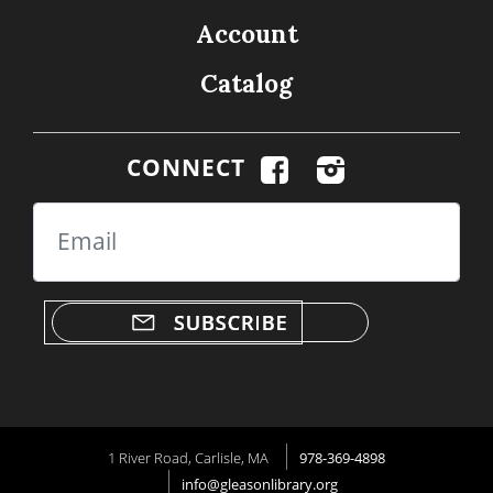
Account
Catalog
CONNECT
Email
1 River Road, Carlisle, MA
978-369-4898
info@gleasonlibrary.org