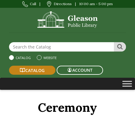
Call
|
Directions
|
10:00 am - 5:00 pm
Search the Website or Catalog
SEAR
CATALOG
WEBSITE
ACCOUNT
CATALOG
Ceremony