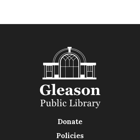
Donate
Policies