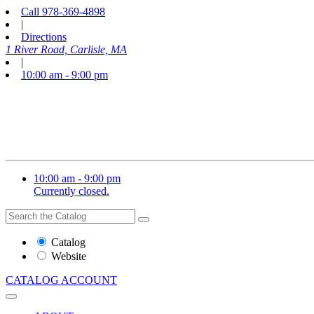
Call
978-369-4898
|
Directions
1 River Road, Carlisle, MA
|
10:00 am - 9:00 pm
10:00 am - 9:00 pm
Currently closed.
Search
Search
the
Website
Catalog
or
Website
Catalog
CATALOG
ACCOUNT