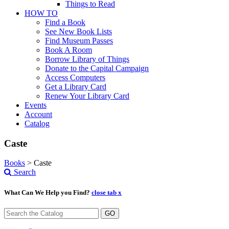
Things to Read
HOW TO
Find a Book
See New Book Lists
Find Museum Passes
Book A Room
Borrow Library of Things
Donate to the Capital Campaign
Access Computers
Get a Library Card
Renew Your Library Card
Events
Account
Catalog
Caste
Books
>
Caste
Search
What Can We Help you Find?
close tab x
GO