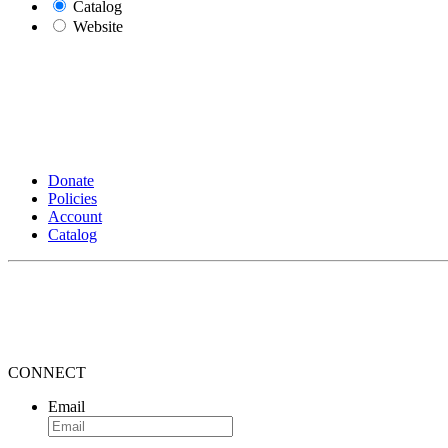
Catalog
Website
Donate
Policies
Account
Catalog
CONNECT
Email