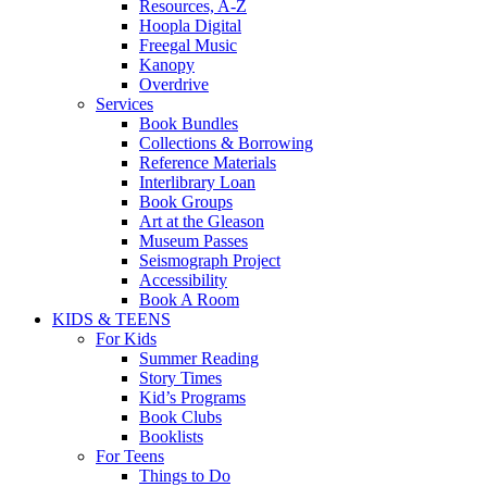
Resources, A-Z
Hoopla Digital
Freegal Music
Kanopy
Overdrive
Services
Book Bundles
Collections & Borrowing
Reference Materials
Interlibrary Loan
Book Groups
Art at the Gleason
Museum Passes
Seismograph Project
Accessibility
Book A Room
KIDS & TEENS
For Kids
Summer Reading
Story Times
Kid’s Programs
Book Clubs
Booklists
For Teens
Things to Do