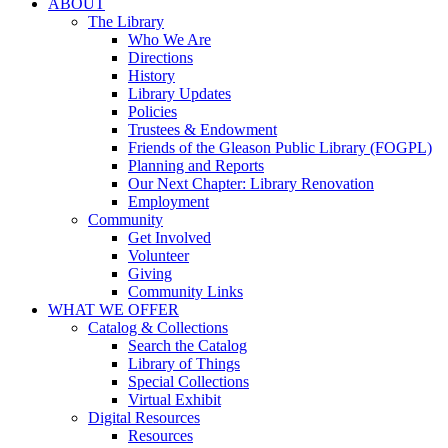
ABOUT
The Library
Who We Are
Directions
History
Library Updates
Policies
Trustees & Endowment
Friends of the Gleason Public Library (FOGPL)
Planning and Reports
Our Next Chapter: Library Renovation
Employment
Community
Get Involved
Volunteer
Giving
Community Links
WHAT WE OFFER
Catalog & Collections
Search the Catalog
Library of Things
Special Collections
Virtual Exhibit
Digital Resources
Resources