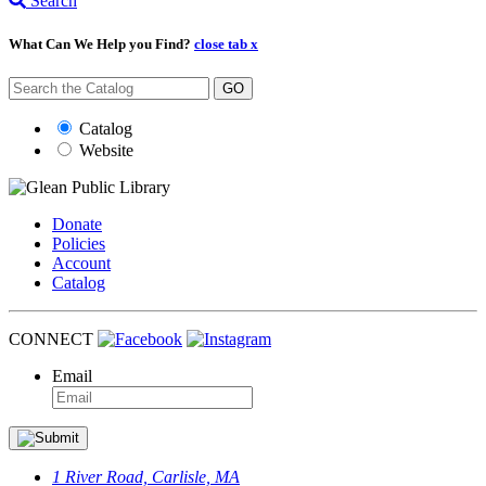
Search
What Can We Help you Find?
close tab x
GO
Catalog
Website
Donate
Policies
Account
Catalog
CONNECT
Email
1 River Road, Carlisle, MA