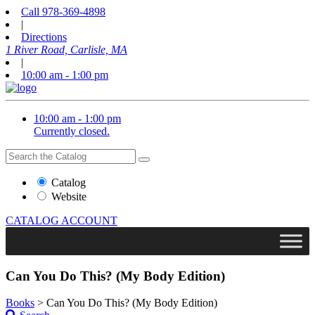
Call
978-369-4898
|
Directions
1 River Road, Carlisle, MA
|
10:00 am - 1:00 pm
10:00 am - 1:00 pm
Currently closed.
Search
Search
the
Website
Catalog
or
Website
Catalog
CATALOG
ACCOUNT
Can You Do This? (My Body Edition)
Books
>
Can You Do This? (My Body Edition)