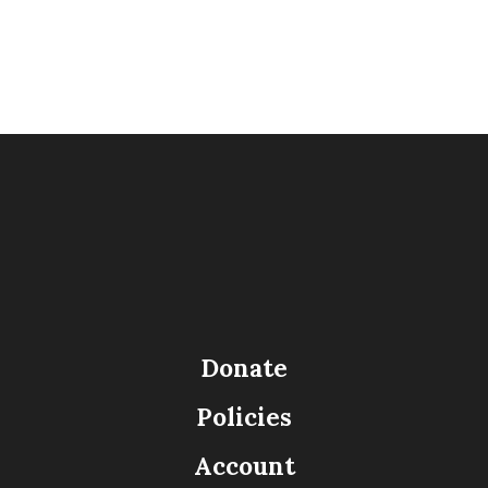
Donate
Policies
Account