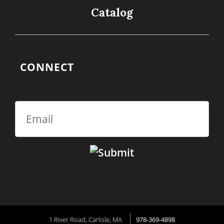
Catalog
CONNECT
Email
1 River Road, Carlisle, MA
978-369-4898