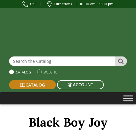
Call
|
Directions
|
10:00 am - 9:00 pm
Search the Website or Catalog
SEAR
CATALOG
WEBSITE
ACCOUNT
CATALOG
Black Boy Joy