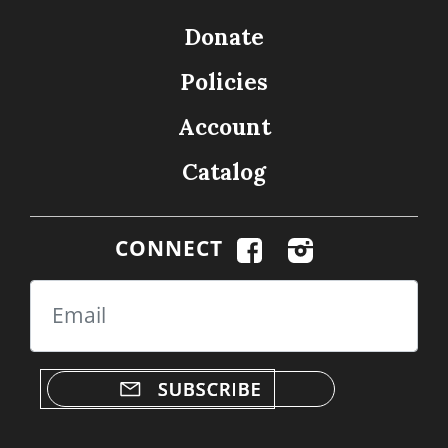
Donate
Policies
Account
Catalog
CONNECT
Email