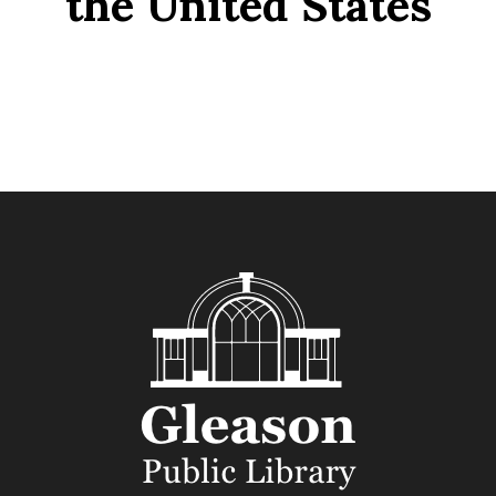
the United States