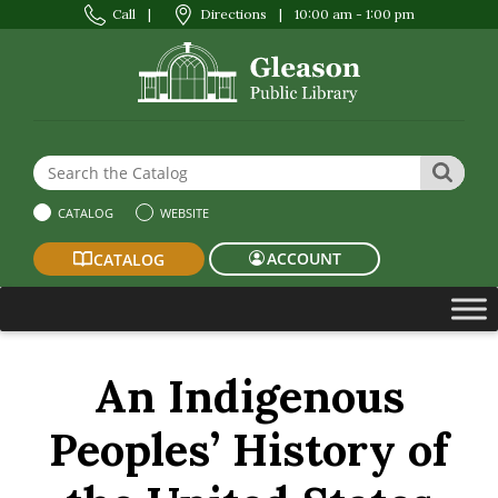
Call
|
Directions
|
10:00 am - 1:00 pm
Search the Website or Catalog
SEAR
CATALOG
WEBSITE
ACCOUNT
CATALOG
An Indigenous
Peoples’ History of