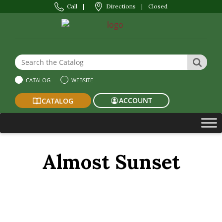
Call
|
Directions
|
Closed
Search the Website or Catalog
SEAR
CATALOG
WEBSITE
ACCOUNT
CATALOG
Almost Sunset