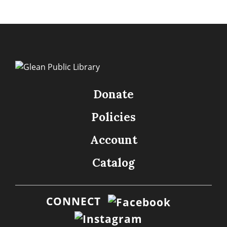
Donate
Policies
Account
Catalog
CONNECT