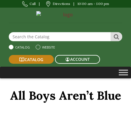
Call
|
Directions
|
10:00 am - 1:00 pm
Search the Website or Catalog
SEAR
CATALOG
WEBSITE
ACCOUNT
CATALOG
All Boys Aren’t Blue