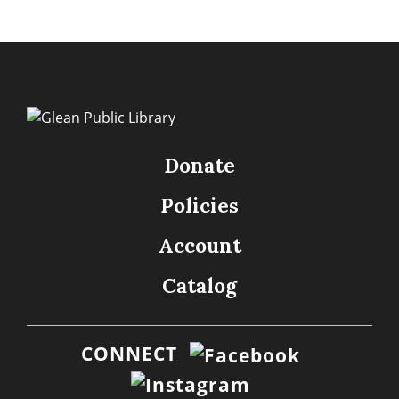
Donate
Policies
Account
Catalog
CONNECT