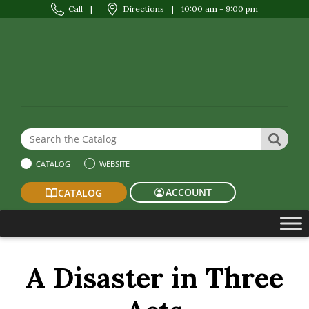
Call
|
Directions
|
10:00 am - 9:00 pm
Search the Website or Catalog
SEAR
CATALOG
WEBSITE
ACCOUNT
CATALOG
A Disaster in Three