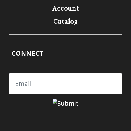
Account
Catalog
CONNECT
Email