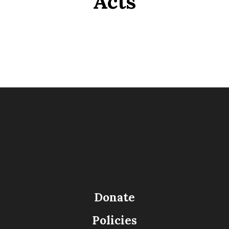
Acts
Donate
Policies