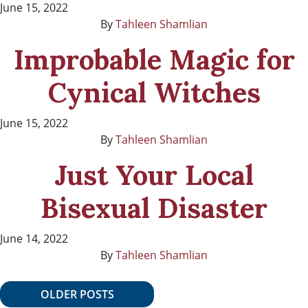
June 15, 2022
By
Tahleen Shamlian
Improbable Magic for
Cynical Witches
June 15, 2022
By
Tahleen Shamlian
Just Your Local
Bisexual Disaster
June 14, 2022
By
Tahleen Shamlian
Posts navigation
OLDER POSTS