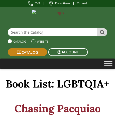
Call
|
Directions
|
Closed
Search the Website or Catalog
SEAR
CATALOG
WEBSITE
ACCOUNT
CATALOG
Book List:
LGBTQIA+
Chasing Pacquiao