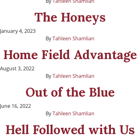
By
Tahleen Shamlian
The Honeys
January 4, 2023
By
Tahleen Shamlian
Home Field Advantage
August 3, 2022
By
Tahleen Shamlian
Out of the Blue
June 16, 2022
By
Tahleen Shamlian
Hell Followed with Us