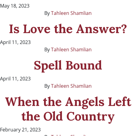
May 18, 2023
By
Tahleen Shamlian
Is Love the Answer?
April 11, 2023
By
Tahleen Shamlian
Spell Bound
April 11, 2023
By
Tahleen Shamlian
When the Angels Left
the Old Country
February 21, 2023