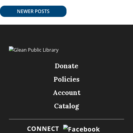
NEWER POSTS
Donate
Policies
Account
Catalog
CONNECT