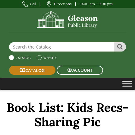
Call
|
Directions
|
10:00 am - 9:00 pm
Search the Website or Catalog
SEAR
CATALOG
WEBSITE
ACCOUNT
CATALOG
Book List:
Kids Recs-
Sharing Pic