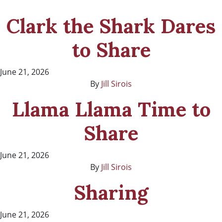
Clark the Shark Dares
to Share
June 21, 2026
By
Jill Sirois
Llama Llama Time to
Share
June 21, 2026
By
Jill Sirois
Sharing
June 21, 2026