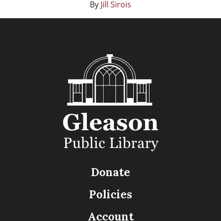
By
Jill Sirois
Donate
Policies
Account