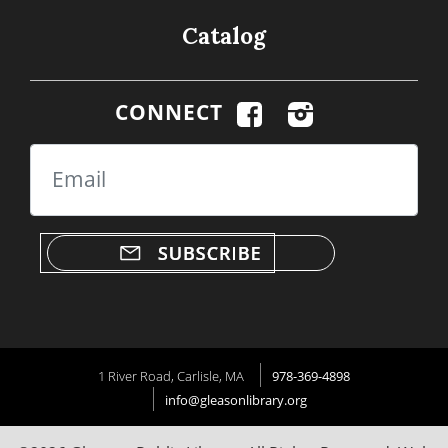
Catalog
CONNECT
Email
1 River Road, Carlisle, MA
978-369-4898
info@gleasonlibrary.org