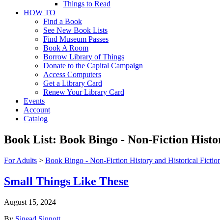
Things to Read
HOW TO
Find a Book
See New Book Lists
Find Museum Passes
Book A Room
Borrow Library of Things
Donate to the Capital Campaign
Access Computers
Get a Library Card
Renew Your Library Card
Events
Account
Catalog
Book List:
Book Bingo - Non-Fiction Histor
For Adults
>
Book Bingo - Non-Fiction History and Historical Fictio
Small Things Like These
August 15, 2024
By
Sinead Sinnott