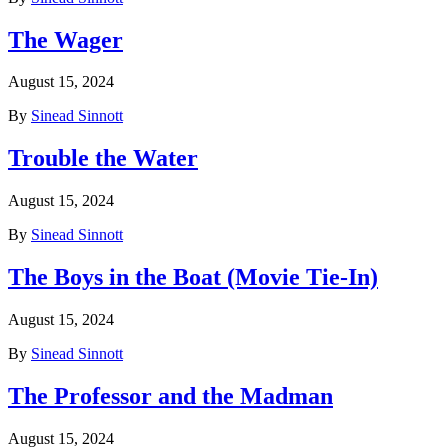
The Wager
August 15, 2024
By
Sinead Sinnott
Trouble the Water
August 15, 2024
By
Sinead Sinnott
The Boys in the Boat (Movie Tie-In)
August 15, 2024
By
Sinead Sinnott
The Professor and the Madman
August 15, 2024