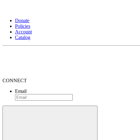
Donate
Policies
Account
Catalog
CONNECT
Email