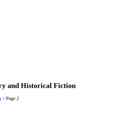
y and Historical Fiction
n
>
Page 2