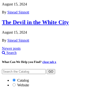
August 15, 2024
By
Sinead Sinnott
The Devil in the White City
August 15, 2024
By
Sinead Sinnott
Posts
Newer posts
Search
navigation
What Can We Help you Find?
close tab x
GO
Catalog
Website