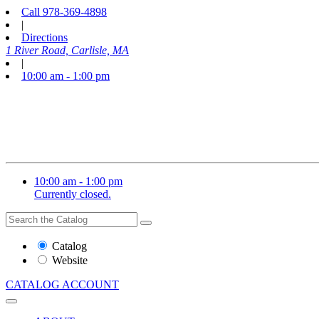
Call
978-369-4898
|
Directions
1 River Road, Carlisle, MA
|
10:00 am - 1:00 pm
10:00 am - 1:00 pm
Currently closed.
Search
Search
the
Website
Catalog
or
Website
Catalog
CATALOG
ACCOUNT