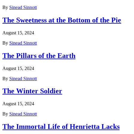
By
Sinead Sinnott
The Sweetness at the Bottom of the Pie
August 15, 2024
By
Sinead Sinnott
The Pillars of the Earth
August 15, 2024
By
Sinead Sinnott
The Winter Soldier
August 15, 2024
By
Sinead Sinnott
The Immortal Life of Henrietta Lacks