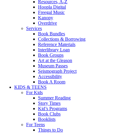
Resources, A-Z
Hoopla Digital
Freegal Music
Kanopy
Overdrive
Services
Book Bundles
Collections & Borrowing
Reference Materials
Interlibrary Loan
Book Groups
Art at the Gleason
Museum Passes
Seismograph Project
Accessibility
Book A Room
KIDS & TEENS
For Kids
Summer Reading
Story Times
Kid’s Programs
Book Clubs
Booklists
For Teens
Things to Do