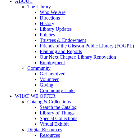
ABOUT
The Library
Who We Are
Directions
History
Library Updates
Policies
Trustees & Endowment
Friends of the Gleason Public Library (FOGPL)
Planning and Reports
Our Next Chapter: Library Renovation
Employment
Community
Get Involved
Volunteer
Giving
Community Links
WHAT WE OFFER
Catalog & Collections
Search the Catalog
Library of Things
Special Collections
Virtual Exhibit
Digital Resources
Resources