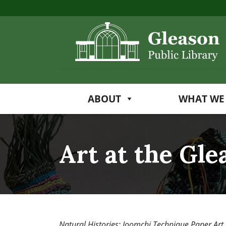
ABOUT
WHAT WE
Art at the Gle
Natural Histories: Joomchi Technique Paper Art