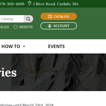
978-369-4898
1 River Road, Carlisle, MA
CATALOG
 Website or Catalog
SEARCH
ACCOUNT
ALOG
WEBSITE
HOW TO
EVENTS
ries
 display until March 23rd, 2024.