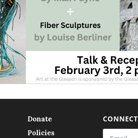
CONNECT
Donate
Policies
Email