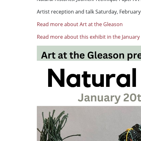
Artist reception and talk Saturday, February 
Read more about Art at the Gleason
Read more about this exhibit in the January 