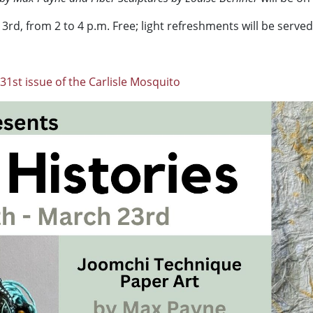
3rd, from 2 to 4 p.m. Free; light refreshments will be served
31st issue of the Carlisle Mosquito