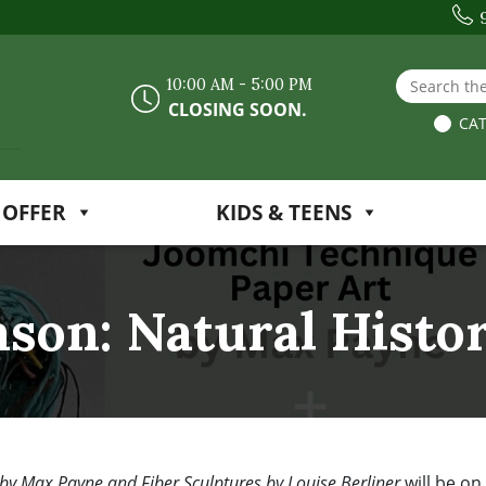
Search the
10:00 AM - 5:00 PM
CLOSING SOON.
CAT
 OFFER
KIDS & TEENS
ason: Natural Histo
 by Max Payne and Fiber Sculptures by Louise Berliner
will be on