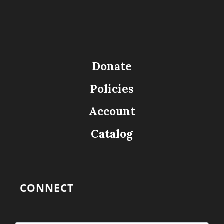
Donate
Policies
Account
Catalog
CONNECT