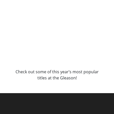
Check out some of this year’s most popular
titles at the Gleason!