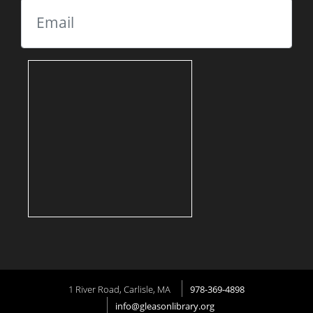
Email
1 River Road, Carlisle, MA
978-369-4898
info@gleasonlibrary.org