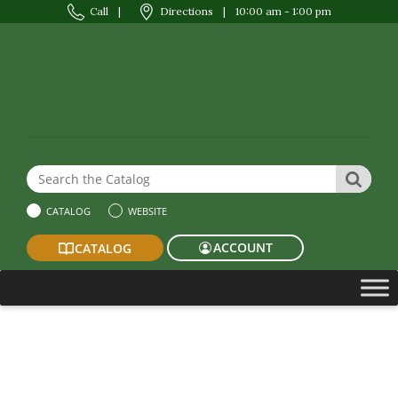
Call
|
Directions
|
10:00 am - 1:00 pm
Search the Website or Catalog
SEAR
CATALOG
WEBSITE
ACCOUNT
CATALOG
2024