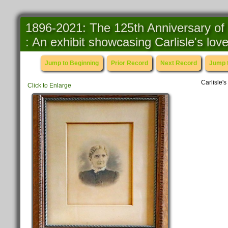
1896-2021: The 125th Anniversary of 
: An exhibit showcasing Carlisle's lo
Jump to Beginning
Prior Record
Next Record
Jump 
Carlisle's
Click to Enlarge