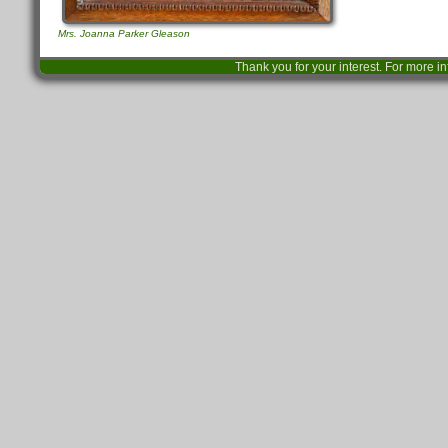
Mrs. Joanna Parker Gleason
Thank you for your interest. For more i