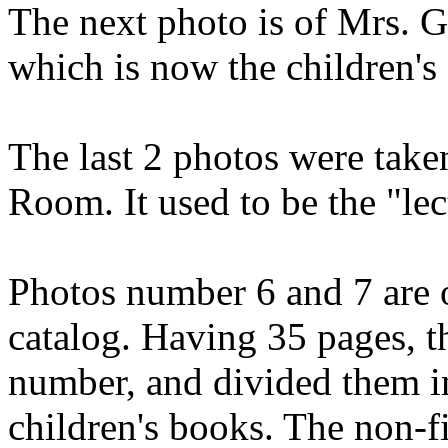
The next photo is of Mrs. 
which is now the children's
The last 2 photos were take
Room. It used to be the "lec
Photos number 6 and 7 are o
catalog. Having 35 pages, t
number, and divided them in
children's books. The non-f