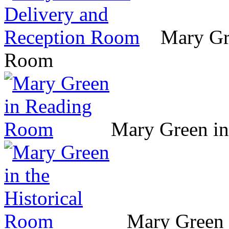
Mary Gr
Room
Mary Green i
Mary Green 