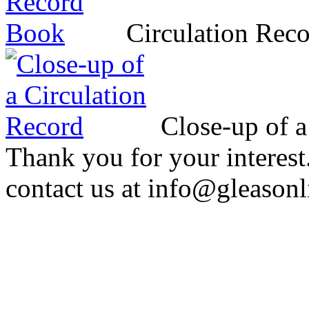
Circulation Rec
Close-up of a
Thank you for your interest
contact us at info@gleasonl