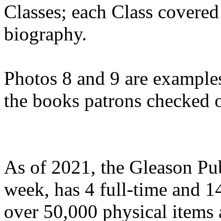
Classes; each Class covered 
biography.
Photos 8 and 9 are examples
the books patrons checked o
As of 2021, the Gleason Pub
week, has 4 full-time and 
over 50,000 physical items 