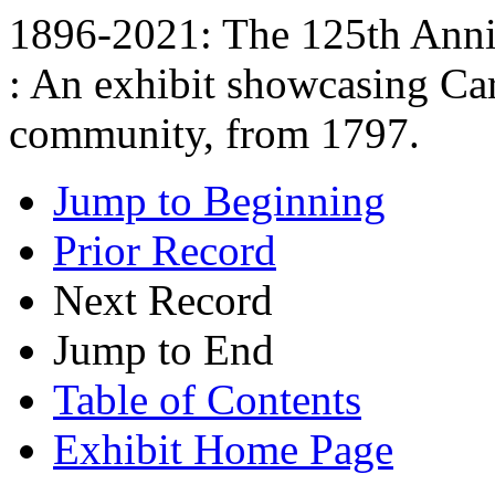
1896-2021: The 125th Anniv
: An exhibit showcasing Car
community, from 1797.
Jump to Beginning
Prior Record
Next Record
Jump to End
Table of Contents
Exhibit Home Page