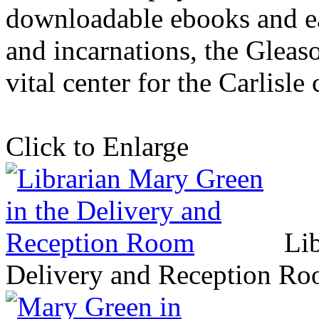
downloadable ebooks and e
and incarnations, the Gleas
vital center for the Carlisl
Click to Enlarge
Li
Delivery and Reception R