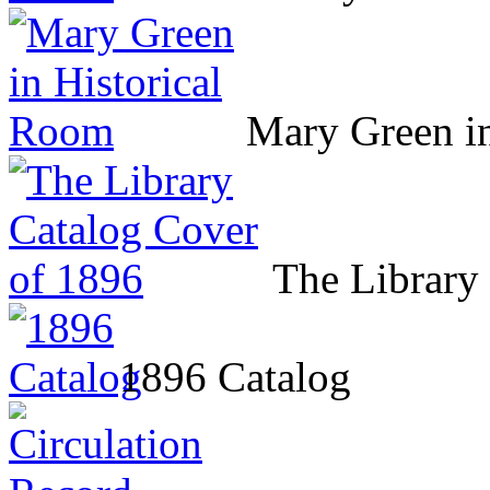
Mary Green i
The Library
1896 Catalog