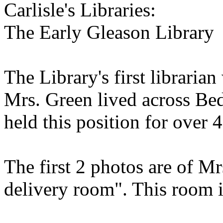
Carlisle's Libraries:
The Early Gleason Library
The Library's first librari
Mrs. Green lived across Bed
held this position for over 4
The first 2 photos are of Mr
delivery room". This room 