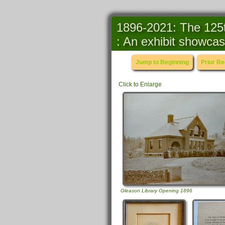
1896-2021: The 125t
: An exhibit showcas
Jump to Beginning
Prior R
Click to Enlarge
Gleason Library Opening 1896