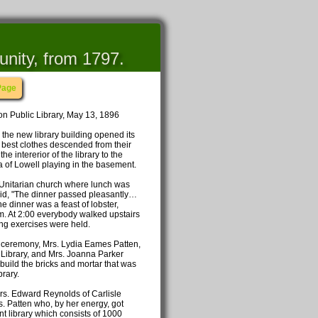
unity, from 1797.
Page
n Public Library, May 13, 1896
 the new library building opened its
r best clothes descended from their
e intererior of the library to the
 of Lowell playing in the basement.
e Unitarian church where lunch was
said, "The dinner passed pleasantly…
 dinner was a feast of lobster,
eam. At 2:00 everybody walked upstairs
ng exercises were held.
ceremony, Mrs. Lydia Eames Patten,
c Library, and Mrs. Joanna Parker
 build the bricks and mortar that was
rary.
rs. Edward Reynolds of Carlisle
s. Patten who, by her energy, got
nt library which consists of 1000