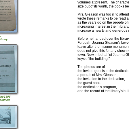
volumes at present. The characteris
size but of its worth, the books be
Mrs. Gleason was too ill to attend
wrote these remarks to be read at
as the years go on the people of 
increasing interest in their libra
increase a hearty and generous 
he
Before he handed over the librar
ibrary
Forbush, Joanna Gleason's lawye
leave after them some monument t
does not give this for any show n
town. Now in behalf of Joanna Gl
keys of the building."
The photos are of:
the invited guests to the dedicatio
a portrait of Mrs. Gleason,
the invitation to the dedication,
the guest book,
the dedication's program,
and the record of the library's bu
 the1896
ogramme