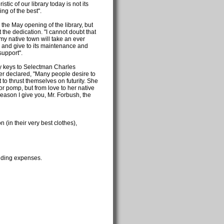
tic of our library today is not its
ing of the best".
 the May opening of the library, but
 the dedication. "I cannot doubt that
my native town will take an ever
ry, and give to its maintenance and
support".
y keys to Selectman Charles
r declared, "Many people desire to
o thrust themselves on futurity. She
or pomp, but from love to her native
eason I give you, Mr. Forbush, the
n (in their very best clothes),
ilding expenses.