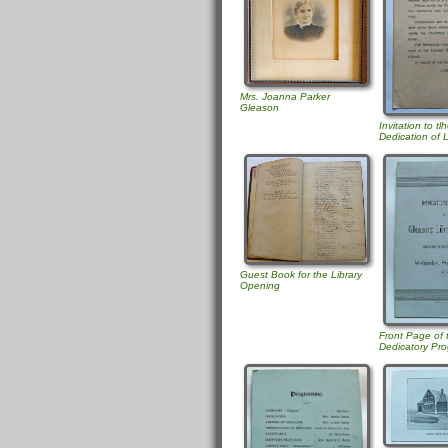
Mrs. Joanna Parker
Gleason
Invitation to tl
Dedication of L
Guest Book for the Library
Opening
Front Page of
Dedicatory Pr