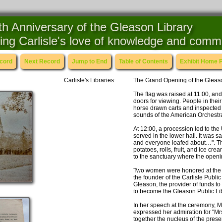
h Anniversary of the Gleason Library
ing Carlisle's love of knowledge and comm
ecord
Next Record
Jump to End
Table of Contents
Exhibit Home 
Carlisle's Libraries:
The Grand Opening of the Gleaso
The flag was raised at 11:00, and
doors for viewing. People in thei
horse drawn carts and inspected th
sounds of the American Orchestra
At 12:00, a procession led to th
served in the lower hall. It was 
and everyone loafed about…". The
potatoes, rolls, fruit, and ice cr
to the sanctuary where the openi
Two women were honored at the 
the founder of the Carlisle Publi
Gleason, the provider of funds to
to become the Gleason Public Lib
In her speech at the ceremony, M
expressed her admiration for "Mr
together the nucleus of the prese