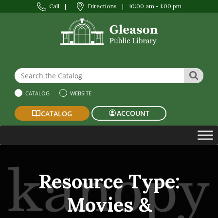
Call
|
Directions
|
10:00 am - 1:00 pm
Search the Website or Catalog
SEAR
CATALOG
WEBSITE
ACCOUNT
CATALOG
Resource Type:
Movies &