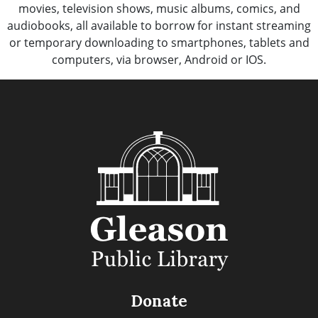
movies, television shows, music albums, comics, and
audiobooks, all available to borrow for instant streaming
or temporary downloading to smartphones, tablets and
computers, via browser, Android or IOS.
Donate