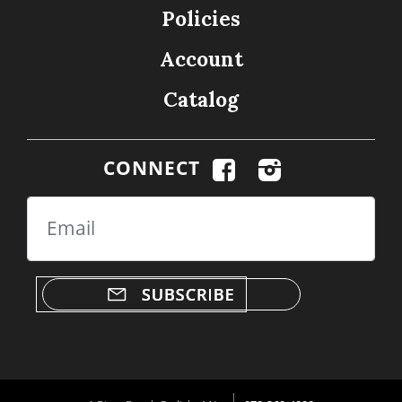
Policies
Account
Catalog
CONNECT
Email