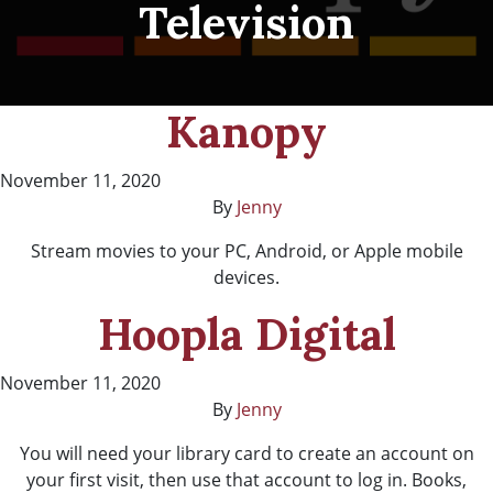
Television
Kanopy
November 11, 2020
By
Jenny
Stream movies to your PC, Android, or Apple mobile
devices.
Hoopla Digital
November 11, 2020
By
Jenny
You will need your library card to create an account on
your first visit, then use that account to log in. Books,