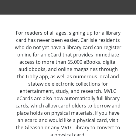
For readers of all ages, signing up for a library
card has never been easier. Carlisle residents
who do not yet have a library card can register
online for an eCard that provides immediate
access to more than 65,000 eBooks, digital
audiobooks, and online magazines through
the Libby app, as well as numerous local and
statewide electronic collections for
entertainment, study, and research. MVLC
eCards are also now automatically full library
cards, which allow cardholders to borrow and
place holds on physical materials. If you have
an ecard and would like a physical card, visit
the Gleason or any MVLC library to convert to
a physical card.