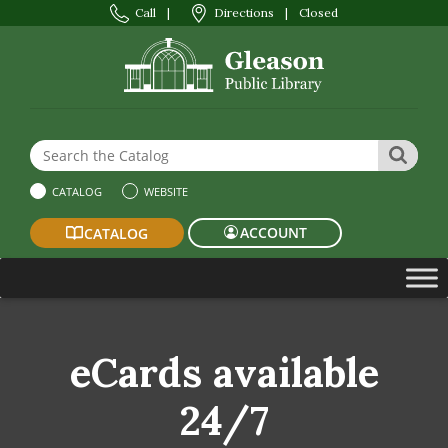
Call
|
Directions
|
Closed
Search the Website or Catalog
SEAR
CATALOG
WEBSITE
ACCOUNT
CATALOG
eCards available
24/7