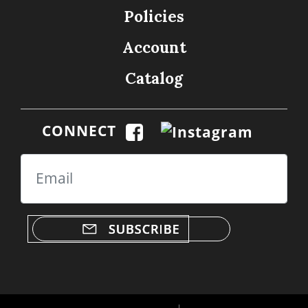
Policies
Account
Catalog
CONNECT
Email