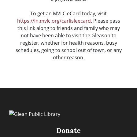
To get an MVLC eCard today, visit
https://ln.mvlc.org/carlisleecard
. Please pass
this link along to friends and family who may
not have been able to visit the Gleason to
register, whether for health reasons, busy
schedules, going to school out of town, or any
other reason.
Donate