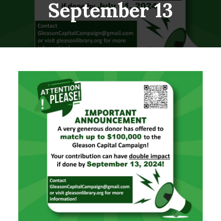
September 13