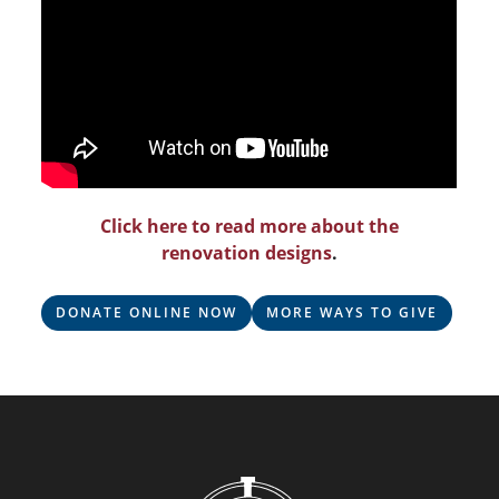
Click here to read more about the
renovation designs
.
DONATE ONLINE NOW
MORE WAYS TO GIVE