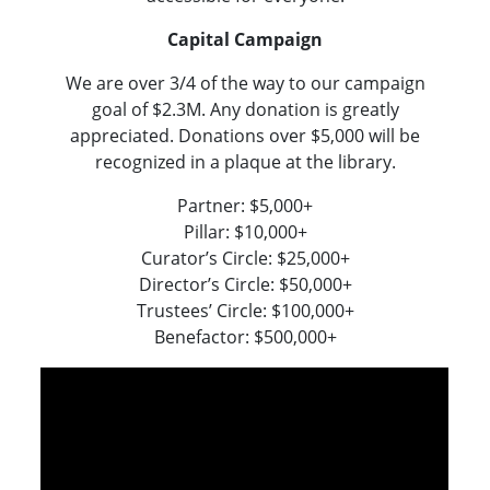
Capital Campaign
We are over 3/4 of the way to our campaign
goal of $2.3M. Any donation is greatly
appreciated. Donations over $5,000 will be
recognized in a plaque at the library.
Partner: $5,000+
Pillar: $10,000+
Curator’s Circle: $25,000+
Director’s Circle: $50,000+
Trustees’ Circle: $100,000+
Benefactor: $500,000+