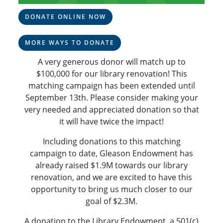
DONATE ONLINE NOW
MORE WAYS TO DONATE
A very generous donor will match up to
$100,000 for our library renovation! This
matching campaign has been extended until
September 13th. Please consider making your
very needed and appreciated donation so that
it will have twice the impact!
Including donations to this matching
campaign to date, Gleason Endowment has
already raised $1.9M towards our library
renovation, and we are excited to have this
opportunity to bring us much closer to our
goal of $2.3M.
A donation to the Library Endowment, a 501(c)