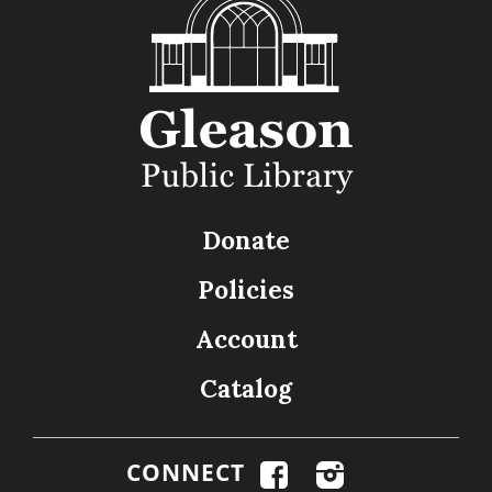
Donate
Policies
Account
Catalog
CONNECT