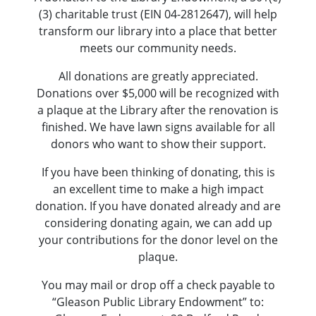
(3) charitable trust (EIN 04-2812647), will help
transform our library into a place that better
meets our community needs.
All donations are greatly appreciated.
Donations over $5,000 will be recognized with
a plaque at the Library after the renovation is
finished. We have lawn signs available for all
donors who want to show their support.
If you have been thinking of donating, this is
an excellent time to make a high impact
donation. If you have donated already and are
considering donating again, we can add up
your contributions for the donor level on the
plaque.
You may mail or drop off a check payable to
“Gleason Public Library Endowment” to: