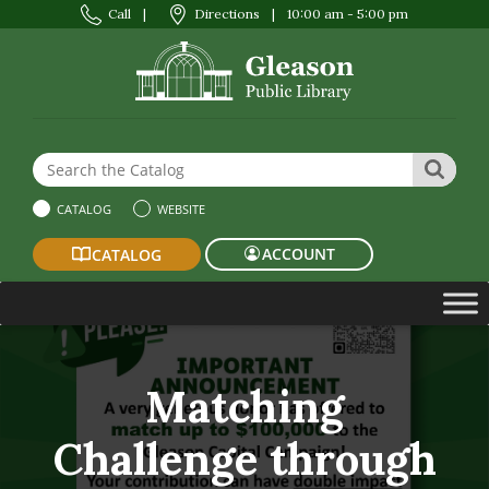
Call
|
Directions
|
10:00 am - 5:00 pm
Search the Website or Catalog
SEAR
CATALOG
WEBSITE
ACCOUNT
CATALOG
Matching
Challenge through