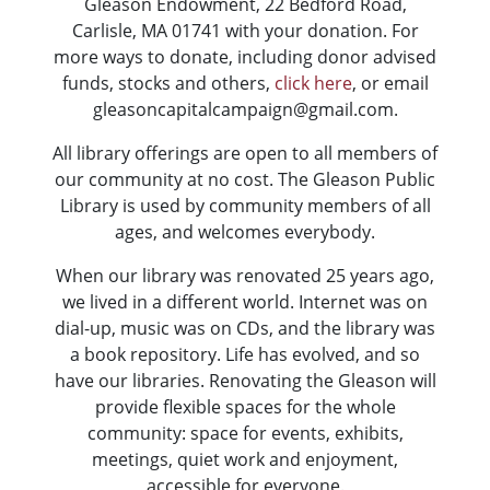
Gleason Endowment, 22 Bedford Road,
Carlisle, MA 01741 with your donation. For
more ways to donate, including donor advised
funds, stocks and others,
click here
, or email
gleasoncapitalcampaign@gmail.com.
All library offerings are open to all members of
our community at no cost. The Gleason Public
Library is used by community members of all
ages, and welcomes everybody.
When our library was renovated 25 years ago,
we lived in a different world. Internet was on
dial-up, music was on CDs, and the library was
a book repository. Life has evolved, and so
have our libraries. Renovating the Gleason will
provide flexible spaces for the whole
community: space for events, exhibits,
meetings, quiet work and enjoyment,
accessible for everyone.