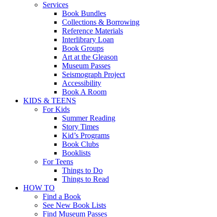
Services
Book Bundles
Collections & Borrowing
Reference Materials
Interlibrary Loan
Book Groups
Art at the Gleason
Museum Passes
Seismograph Project
Accessibility
Book A Room
KIDS & TEENS
For Kids
Summer Reading
Story Times
Kid’s Programs
Book Clubs
Booklists
For Teens
Things to Do
Things to Read
HOW TO
Find a Book
See New Book Lists
Find Museum Passes