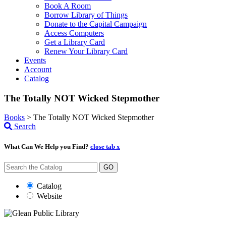
Book A Room
Borrow Library of Things
Donate to the Capital Campaign
Access Computers
Get a Library Card
Renew Your Library Card
Events
Account
Catalog
The Totally NOT Wicked Stepmother
Books
>
The Totally NOT Wicked Stepmother
Search
What Can We Help you Find?
close tab x
GO
Catalog
Website