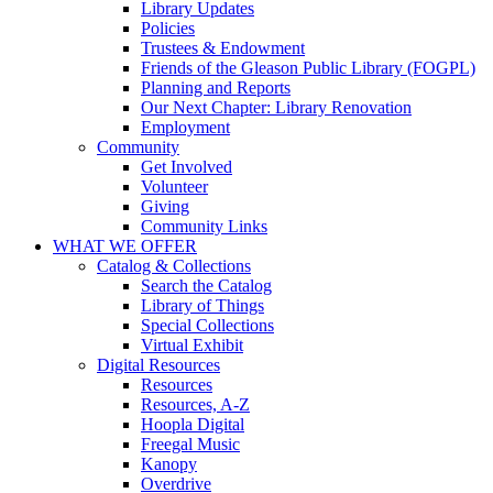
Library Updates
Policies
Trustees & Endowment
Friends of the Gleason Public Library (FOGPL)
Planning and Reports
Our Next Chapter: Library Renovation
Employment
Community
Get Involved
Volunteer
Giving
Community Links
WHAT WE OFFER
Catalog & Collections
Search the Catalog
Library of Things
Special Collections
Virtual Exhibit
Digital Resources
Resources
Resources, A-Z
Hoopla Digital
Freegal Music
Kanopy
Overdrive