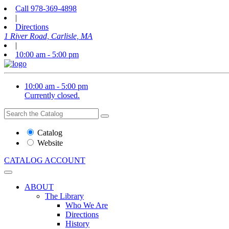
Call
978-369-4898
|
Directions
1 River Road, Carlisle, MA
|
10:00 am - 5:00 pm
10:00 am - 5:00 pm
Currently closed.
Search
Search
the
Website
Catalog
or
Website
Catalog
CATALOG
ACCOUNT
ABOUT
The Library
Who We Are
Directions
History