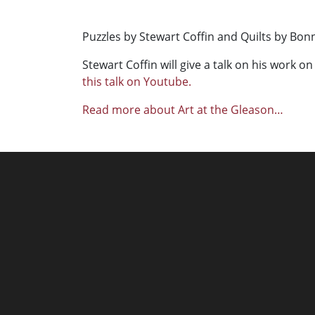
Puzzles by Stewart Coffin and Quilts by Bon
Stewart Coffin will give a talk on his work on
this talk on Youtube.
Read more about Art at the Gleason…