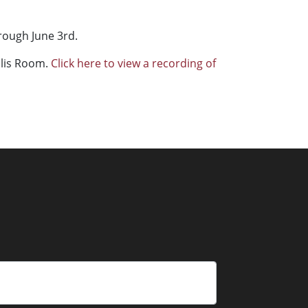
rough June 3rd.
ollis Room.
Click here to view a recording of