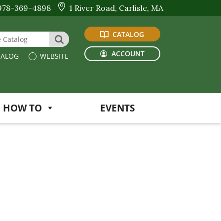
978-369-4898
1 River Road, Carlisle, MA
CATALOG
 Website or Catalog
SEARCH
ACCOUNT
ALOG
WEBSITE
HOW TO
EVENTS