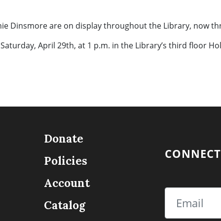
nie Dinsmore are on display throughout the Library, now th
 Saturday, April 29th, at 1 p.m. in the Library’s third floor H
Donate
CONNECT
Policies
Account
Email
Catalog