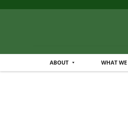
ABOUT
WHAT WE
Art
at
the