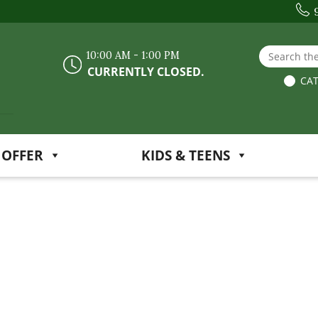
Search the
10:00 AM - 1:00 PM
CURRENTLY CLOSED.
CAT
 OFFER
KIDS & TEENS