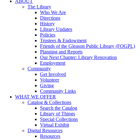
ABOUT
The Library
Who We Are
Directions
History
Library Updates
Policies
Trustees & Endowment
Friends of the Gleason Public Library (FOGPL)
Planning and Reports
Our Next Chapter: Library Renovation
Employment
Community
Get Involved
Volunteer
Giving
Community Links
WHAT WE OFFER
Catalog & Collections
Search the Catalog
Library of Things
Special Collections
Virtual Exhibit
Digital Resources
Resources