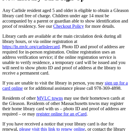
Any Carlisle resident aged 5 and older is eligible to obtain a Gleason
library card free of charge. Children under age 14 must be
accompanied by a parent or guardian able to show identification and
proof of residency. See our
Checkout Policy
for more details.
Library cards are available at the main circulation desk during all
library hours, or via online registration at
https://ln.mvlc.org/carlisleecard
. Photo ID and proof of address are
required for in-person registration. Online registration uses an
address verification service; if the online registration service is
unable to verify residence, a temporary card will be issued and you
will need to show photo ID and proof of address at the library to
receive a permanent card.
If you are unable to visit the library in person, you may
sign up for a
card online
or for additional assistance please call 978-369-4898.
Residents of other
MVLC towns
may use their hometown cards at
the Gleason. Residents of other Massachusetts towns may register
their home library card with us – photo ID and proof of address are
required – or may
register online for an eCard
.
If you have received a notice that your library card is due for
renewal,
please visit this link to renew online
, or contact the library