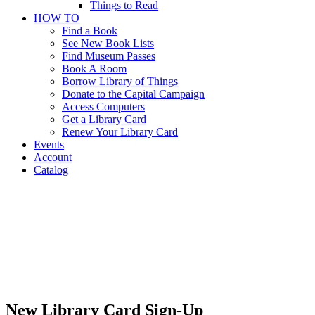
Things to Read
HOW TO
Find a Book
See New Book Lists
Find Museum Passes
Book A Room
Borrow Library of Things
Donate to the Capital Campaign
Access Computers
Get a Library Card
Renew Your Library Card
Events
Account
Catalog
Get a
Library
Card
Get a Library
Card
New Library Card Sign-Up