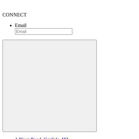
CONNECT
Email