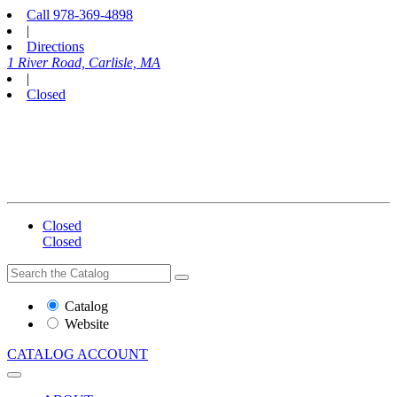
Call
978-369-4898
|
Directions
1 River Road, Carlisle, MA
|
Closed
Closed
Closed
Search
Search
the
Website
Catalog
or
Website
Catalog
CATALOG
ACCOUNT