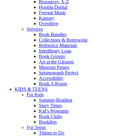
Resources, A-Z
Hoopla Digital
Freegal Music
Kanopy
Overdrive
Services
Book Bundles
Collections & Borrowing
Reference Materials
Interlibrary Loan
Book Groups
Art at the Gleason
Museum Passes
Seismograph Project
Accessibility
Book A Room
KIDS & TEENS
For Kids
Summer Reading
Story Times
Kid’s Programs
Book Clubs
Booklists
For Teens
Things to Do