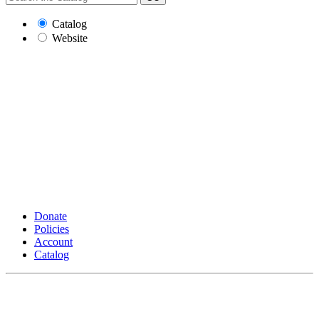
Catalog
Website
Donate
Policies
Account
Catalog