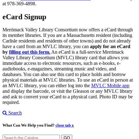
at 978-369-4898.
eCard Signup
Merrimack Valley Library Consortium now offers a eCard through
its member libraries. If you are a Massachusetts resident (including
Carlisle residents and residents of other towns) and do not already
have a card from an MVLC library, you can
apply for an eCard
by
filling out this form.
An eCard is a full-service Merrimack
Valley Library Consortium (MVLC) library card that allows you
immediate access to electronic resources, such as e-books, e-
audiobooks, e-magazines, streaming music and video, and
databases. You can also use this card to place holds and borrow
physical materials at MVLC libraries. To use an eCard in person at
an MVLC library, you can either log into the
MVLC Mobile app
and display the barcode, or visit the Gleason or any MVLC library
and ask to convert your eCard to a physical card. Photo ID may be
required.
Search
What Can We Help you Find?
close tab x
GO